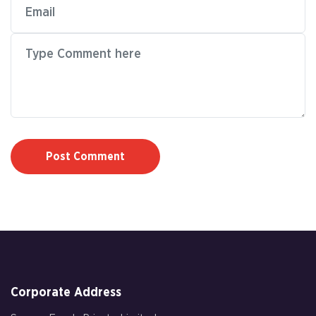
Post Comment
Corporate Address