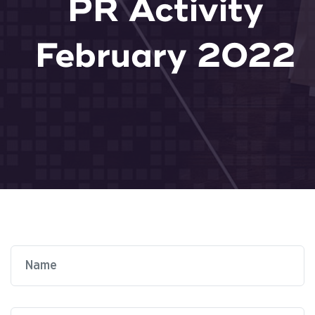
PR Activity
February 2022