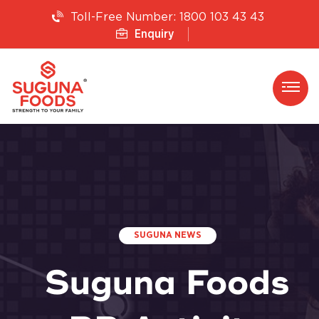
1800 103 43 43
Toll-Free Number:
Enquiry
SUGUNA NEWS
Suguna Foods