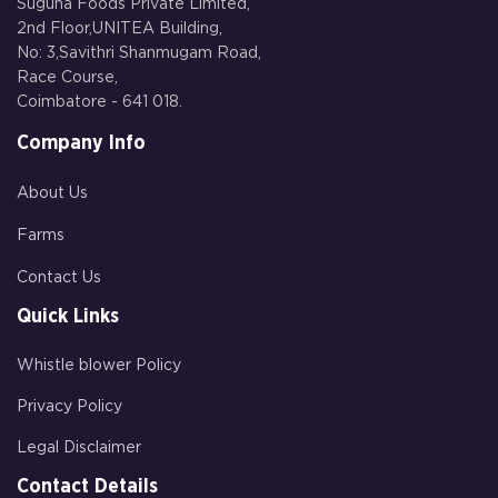
Suguna Foods Private Limited,
2nd Floor,UNITEA Building,
No: 3,Savithri Shanmugam Road,
Race Course,
Coimbatore - 641 018.
Company Info
About Us
Farms
Contact Us
Quick Links
Whistle blower Policy
Privacy Policy
Legal Disclaimer
Contact Details