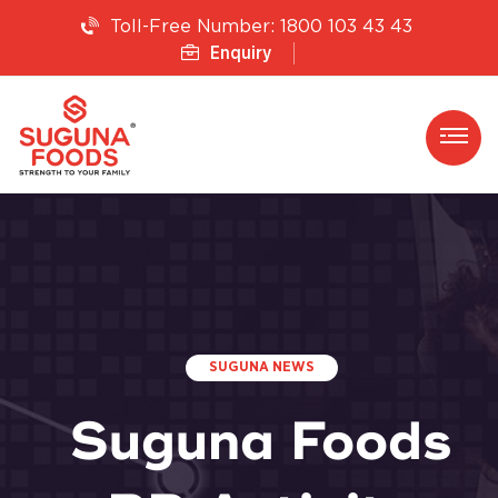
1800 103 43 43
Toll-Free Number:
Enquiry
SUGUNA NEWS
Suguna Foods