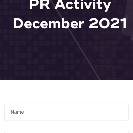
PR Activity
December 2021