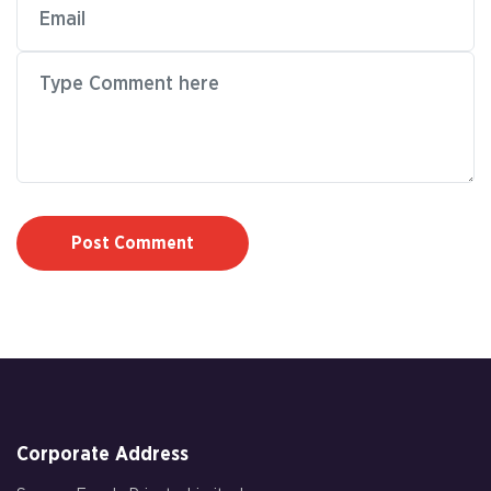
Post Comment
Corporate Address