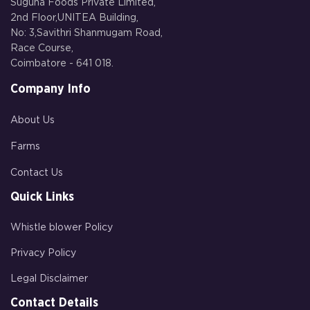
Suguna Foods Private Limited,
2nd Floor,UNITEA Building,
No: 3,Savithri Shanmugam Road,
Race Course,
Coimbatore - 641 018.
Company Info
About Us
Farms
Contact Us
Quick Links
Whistle blower Policy
Privacy Policy
Legal Disclaimer
Contact Details