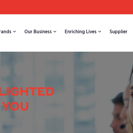
rands
Our Business
Enriching Lives
Supplier
LIGHTED
 YOU