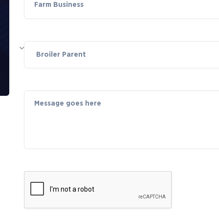
Farm Business