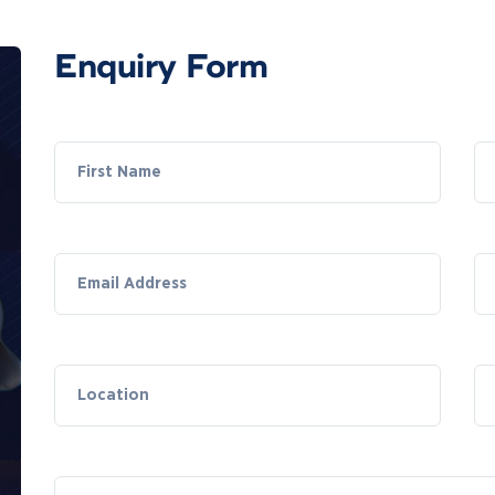
Enquiry Form