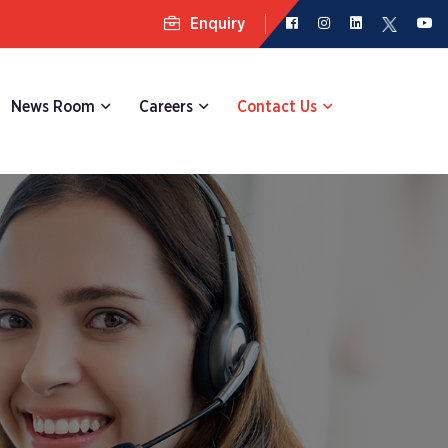
Enquiry
News Room
Careers
Contact Us