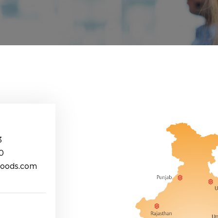
3
0
foods.com