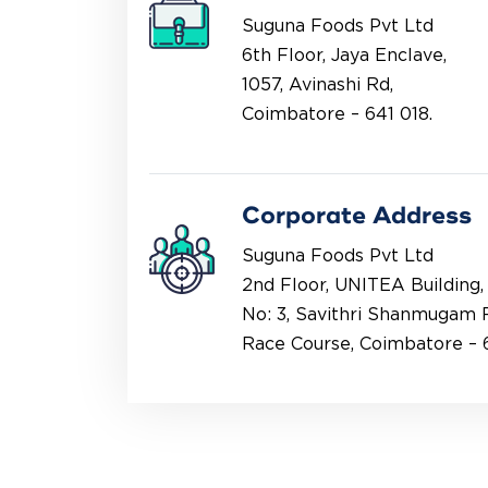
Suguna Foods Pvt Ltd
6th Floor, Jaya Enclave,
1057, Avinashi Rd,
Coimbatore – 641 018.
Corporate Address
Suguna Foods Pvt Ltd
2nd Floor, UNITEA Building,
No: 3, Savithri Shanmugam 
Race Course, Coimbatore – 6