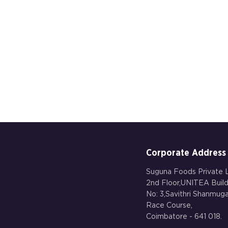
Corporate Address
Suguna Foods Private L
2nd Floor,UNITEA Build
No: 3,Savithri Shanmu
Race Course,
Coimbatore - 641 018.