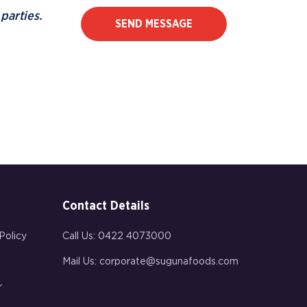
parties.
SEND MESSAGE
Contact Details
Policy
Call Us:
0422 4073000
Mail Us:
corporate@sugunafoods.com
r