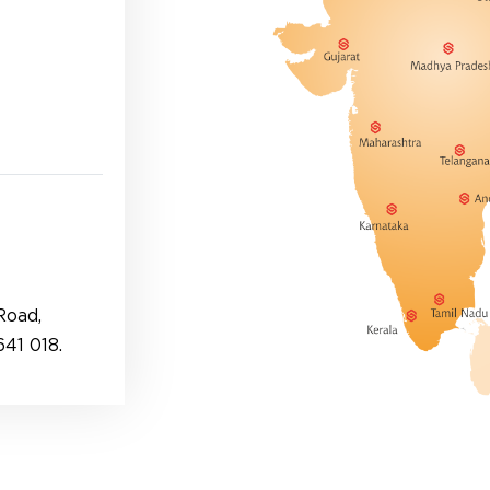
Road,
41 018.