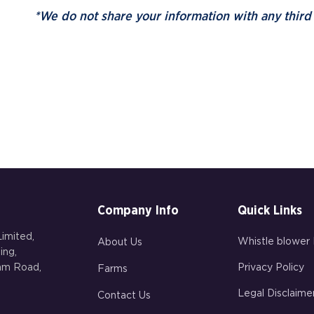
*We do not share your information with any third 
Company Info
Quick Links
imited,
Whistle blower 
About Us
ing,
gam Road,
Privacy Policy
Farms
Legal Disclaime
Contact Us