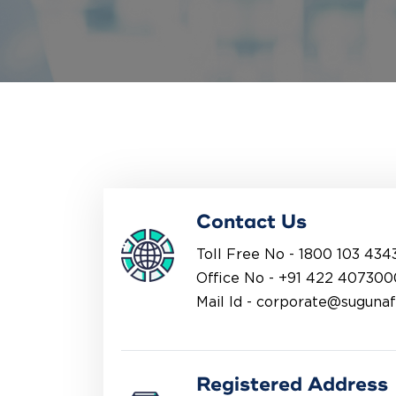
Contact Us
Toll Free No -
1800 103 434
Office No -
+91 422 407300
Mail Id -
corporate@suguna
Registered Address