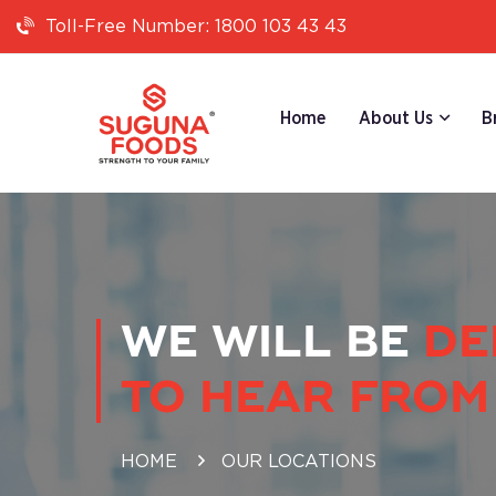
1800 103 43 43
Toll-Free Number:
Home
About Us
B
WE WILL BE
DE
TO HEAR FROM
HOME
OUR LOCATIONS