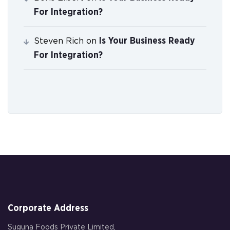
For Integration?
Is Your Business Ready
Steven Rich
on
For Integration?
Corporate Address
Suguna Foods Private Limited,