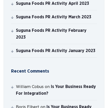
Suguna Foods PR Activity April 2023
Suguna Foods PR Activity March 2023
Suguna Foods PR Activity February
2023
Suguna Foods PR Activity January 2023
Recent Comments
Is Your Business Ready
William Cobus
on
For Integration?
Is Your Business Ready
Boris Elbert
on