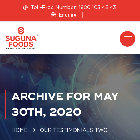
1800 103 43 43
Toll-Free Number:
Enquiry
ARCHIVE FOR MAY
30TH, 2020
HOME
OUR TESTIMONIALS TWO