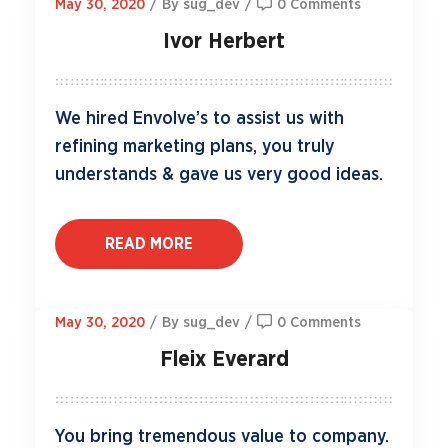
May 30, 2020
/
By sug_dev
/
0 Comments
Ivor Herbert
We hired Envolve’s to assist us with
refining marketing plans, you truly
understands & gave us very good ideas.
READ MORE
May 30, 2020
/
By sug_dev
/
0 Comments
Fleix Everard
You bring tremendous value to company.