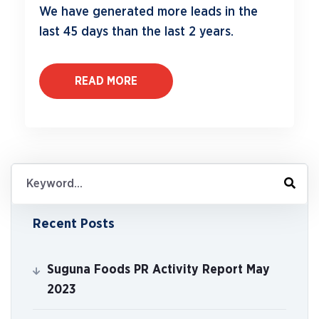
We have generated more leads in the
last 45 days than the last 2 years.
READ MORE
Recent Posts
Suguna Foods PR Activity Report May
2023