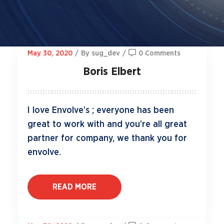
May 30, 2020
/
By sug_dev
/
0 Comments
Boris Elbert
I love Envolve’s ; everyone has been
great to work with and you’re all great
partner for company, we thank you for
envolve.
READ MORE