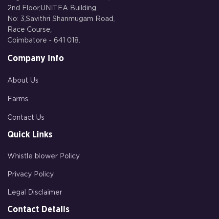
2nd Floor,UNITEA Building,
No: 3,Savithri Shanmugam Road,
Race Course,
Coimbatore - 641 018.
Company Info
About Us
Farms
Contact Us
Quick Links
Whistle blower Policy
Privacy Policy
Legal Disclaimer
Contact Details