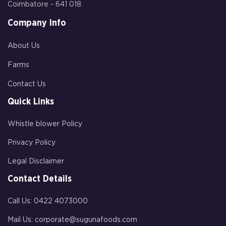
Coimbatore - 641 018.
Company Info
About Us
Farms
Contact Us
Quick Links
Whistle blower Policy
Privacy Policy
Legal Disclaimer
Contact Details
Call Us:
0422 4073000
Mail Us:
corporate@sugunafoods.com