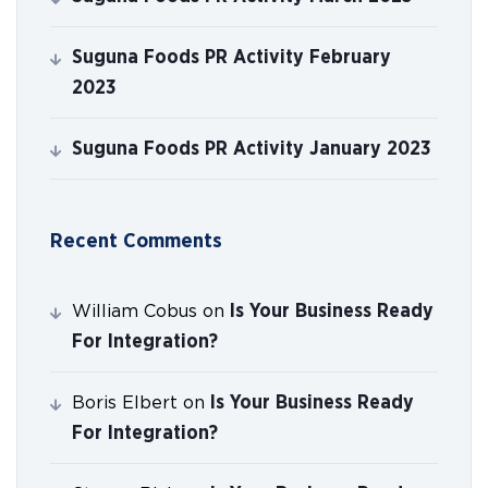
Suguna Foods PR Activity February
2023
Suguna Foods PR Activity January 2023
Recent Comments
Is Your Business Ready
William Cobus
on
For Integration?
Is Your Business Ready
Boris Elbert
on
For Integration?