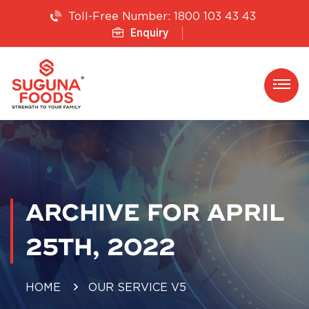
1800 103 43 43
Toll-Free Number:
Enquiry
ARCHIVE FOR APRIL
25TH, 2022
HOME
OUR SERVICE V5