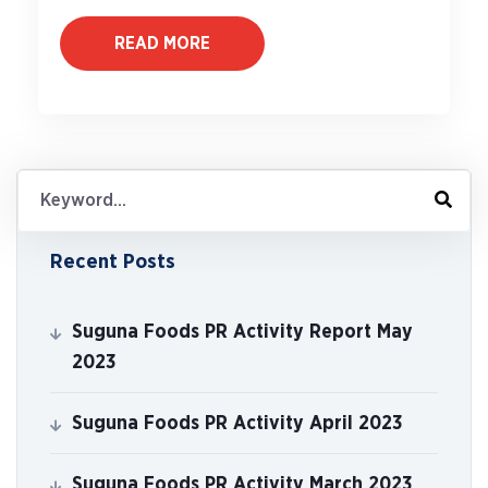
READ MORE
Recent Posts
Suguna Foods PR Activity Report May
2023
Suguna Foods PR Activity April 2023
Suguna Foods PR Activity March 2023