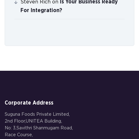
Is Your Business Ready
Steven Rich
on
For Integration?
Corporate Address
Suguna Foods Private Limited,
2nd Floor,UNITEA Building,
No: 3,Savithri Shanmugam Road,
Race Course,