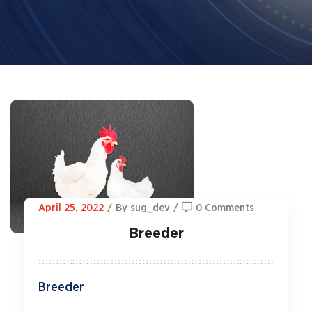
April 25, 2022
/
By sug_dev
/
0 Comments
Breeder
Breeder