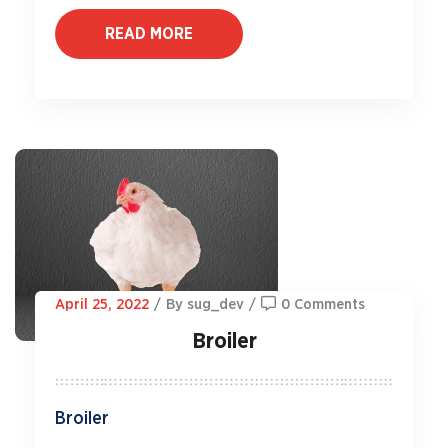
READ MORE
April 25, 2022
/
By sug_dev
/
0 Comments
Broiler
Broiler