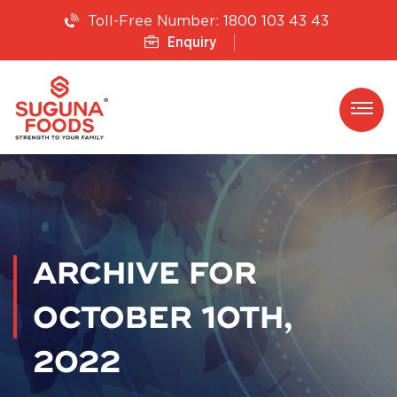
1800 103 43 43
Toll-Free Number:
Enquiry
ARCHIVE FOR
OCTOBER 10TH,
2022