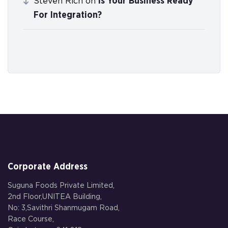
Is Your Business Ready
Steven Rich
on
For Integration?
Corporate Address
Suguna Foods Private Limited,
2nd Floor,UNITEA Building,
No: 3,Savithri Shanmugam Road,
Race Course,