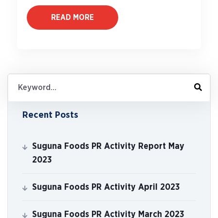
READ MORE
Recent Posts
Suguna Foods PR Activity Report May
2023
Suguna Foods PR Activity April 2023
Suguna Foods PR Activity March 2023