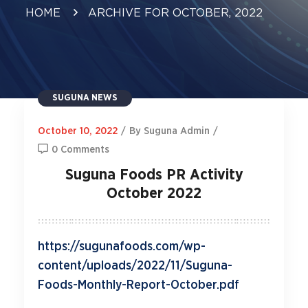
HOME
ARCHIVE FOR OCTOBER, 2022
SUGUNA NEWS
October 10, 2022
/
By Suguna Admin
/
0 Comments
Suguna Foods PR Activity
October 2022
https://sugunafoods.com/wp-
content/uploads/2022/11/Suguna-
Foods-Monthly-Report-October.pdf