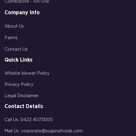
Coimbatore - 641 018.
Company Info
About Us
Farms
Contact Us
Quick Links
Whistle blower Policy
Privacy Policy
Legal Disclaimer
Contact Details
Call Us:
0422 4073000
Mail Us:
corporate@sugunafoods.com