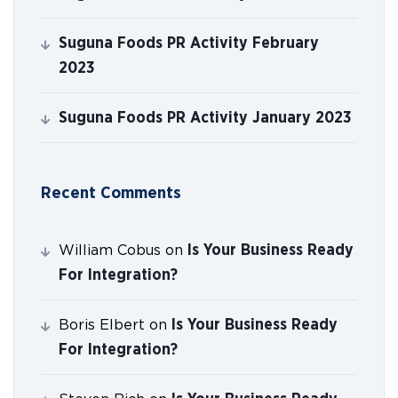
Suguna Foods PR Activity February
2023
Suguna Foods PR Activity January 2023
Recent Comments
Is Your Business Ready
William Cobus
on
For Integration?
Is Your Business Ready
Boris Elbert
on
For Integration?