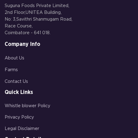
Suguna Foods Private Limited,
2nd Floor,UNITEA Building,
No: 3,Savithri Shanmugam Road,
Race Course,
Coimbatore - 641 018.
Company Info
About Us
Farms
Contact Us
Quick Links
Whistle blower Policy
Privacy Policy
Legal Disclaimer