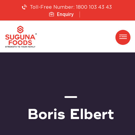
1800 103 43 43
Toll-Free Number:
Enquiry
Boris Elbert