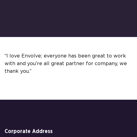
“I love Envolve; everyone has been great to work
with and you’re all great partner for company, we
thank you.”
Corporate Address