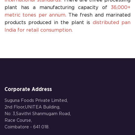
international standards.
There are three processing
plant has a manufacturing capacity of
36,000+
metric tones per annum.
The fresh and marinated
products produced in the plant is
distributed pan
India for retail consumption.
Corporate Address
Suguna Foods Private Limited,
2nd Floor,UNITEA Building,
No: 3,Savithri Shanmugam Road,
Race Course,
Coimbatore - 641 018.