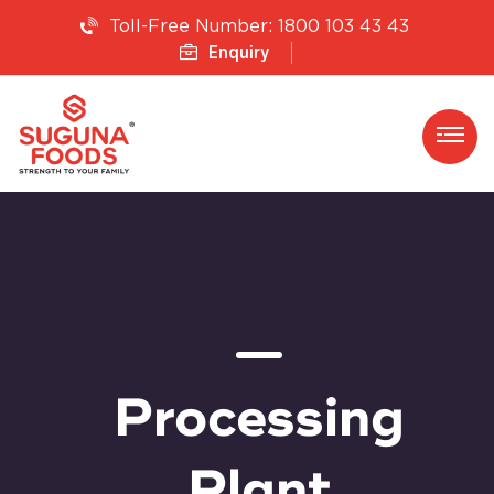
1800 103 43 43
Toll-Free Number:
Enquiry
Processing
Plant