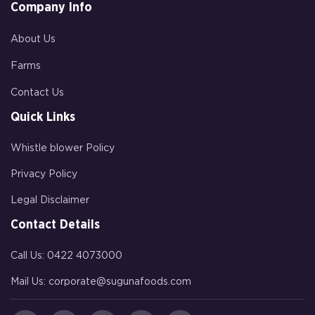
Company Info
About Us
Farms
Contact Us
Quick Links
Whistle blower Policy
Privacy Policy
Legal Disclaimer
Contact Details
Call Us:
0422 4073000
Mail Us:
corporate@sugunafoods.com