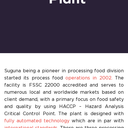
Suguna being a pioneer in processing food division
started its process food
operations in 2002.
The
facility is FSSC 22000 accredited and serves to
numerous local and worldwide markets based on
client demand, with a primary focus on food safety
and quality by using HACCP – Hazard Analysis
Critical Control Point. The plant is designed with
fully automated technology
which are in par with